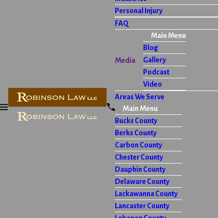
Personal Injury
FAQ
Main Menu
Blog
Gallery
Media
Podcast
Video
Areas We Serve
Main Menu
Bucks County
Berks County
Carbon County
Chester County
Dauphin County
Delaware County
Lackawanna County
Lancaster County