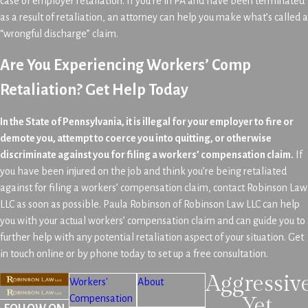
case of employer retaliation. If you’re in PA and have been terminated
as a result of retaliation, an attorney can help you make what’s called a
“wrongful discharge” claim.
Are You Experiencing Workers’ Comp
Retaliation? Get Help Today
In the State of Pennsylvania, it is illegal for your employer to fire or
demote you, attempt to coerce you into quitting, or otherwise
discriminate against you for filing a workers’ compensation claim.
If
you have been injured on the job and think you’re being retaliated
against for filing a workers’ compensation claim, contact Robinson Law
LLC as soon as possible. Paula Robinson of Robinson Law LLC can help
you with your actual workers’ compensation claim and can guide you to
further help with any potential retaliation aspect of your situation. Get
in touch online or by phone today to set up a free consultation.
Aggressiv
Workers'
About
Compensation
Yet