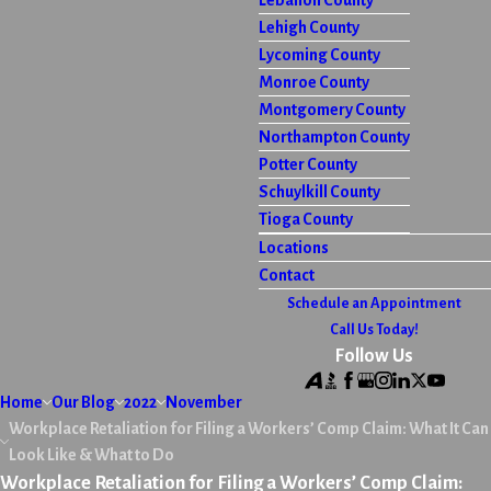
Lebanon County
Lehigh County
Lycoming County
Monroe County
Montgomery County
Northampton County
Potter County
Schuylkill County
Tioga County
Locations
Contact
Schedule an Appointment
Call Us Today!
Follow Us
Home
Our Blog
2022
November
Workplace Retaliation for Filing a Workers’ Comp Claim: What It Can
Look Like & What to Do
Workplace Retaliation for Filing a Workers’ Comp Claim: