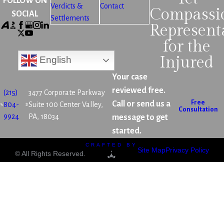
FOLLOW ON
Verdicts &
Contact
Compassi
SOCIAL
Settlements
Represent
for the
Injured
English
Your case
reviewed free.
(215)
3477 Corporate Parkway
Free
Call or send us a
804-
Suite 100 Center Valley,
Consultation
9924
PA, 18034
message to get
started.
CRAFTED BY
Site Map
Privacy Policy
© All Rights Reserved.