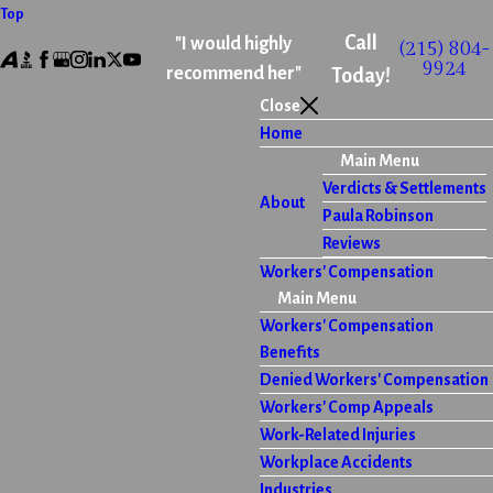
Top
Call
"I would highly
(215) 804-
9924
recommend her"
Today!
Close
Home
Main Menu
Verdicts & Settlements
About
Paula Robinson
Reviews
Workers' Compensation
Main Menu
Workers' Compensation
Benefits
Denied Workers' Compensation
Workers' Comp Appeals
Work-Related Injuries
Workplace Accidents
Industries