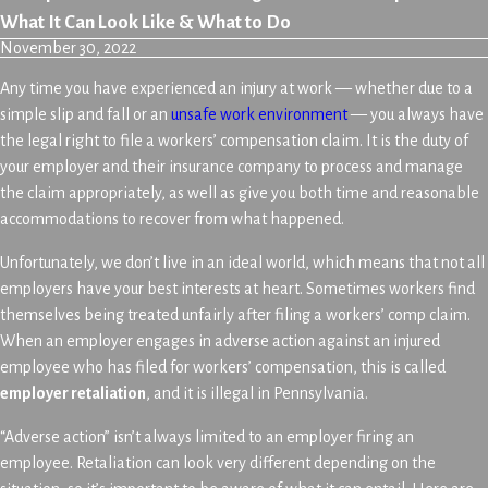
What It Can Look Like & What to Do
November 30, 2022
Any time you have experienced an injury at work — whether due to a
simple slip and fall or an
unsafe work environment
— you always have
the legal right to file a workers’ compensation claim. It is the duty of
your employer and their insurance company to process and manage
the claim appropriately, as well as give you both time and reasonable
accommodations to recover from what happened.
Unfortunately, we don’t live in an ideal world, which means that not all
employers have your best interests at heart. Sometimes workers find
themselves being treated unfairly after filing a workers’ comp claim.
When an employer engages in adverse action against an injured
employee who has filed for workers’ compensation, this is called
employer retaliation
, and it is illegal in Pennsylvania.
“Adverse action” isn’t always limited to an employer firing an
employee. Retaliation can look very different depending on the