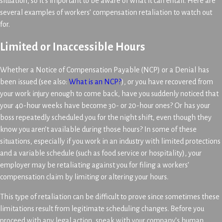
situation, so it’s important to be aware of what it can entail. Here are
several examples of workers’ compensation retaliation to watch out
for.
Limited or Inaccessible Hours
Whether a Notice of Compensation Payable (NCP) or a Denial has
been issued (see also:
What is an NCP?
), or you have recovered from
your work injury enough to come back, have you suddenly noticed that
your 40-hour weeks have become 30- or 20-hour ones? Or has your
boss repeatedly scheduled you for the night shift, even though they
know you aren’t available during those hours? In some of these
situations, especially if you work in an industry with limited protections
and a variable schedule (such as food service or hospitality), your
employer may be retaliating against you for filing a workers’
compensation claim by limiting or altering your hours.
This type of retaliation can be difficult to prove since sometimes these
limitations result from legitimate scheduling changes. Before you
proceed with any legal action, speak with your company’s human