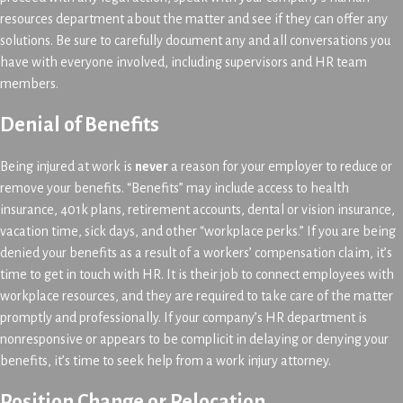
resources department about the matter and see if they can offer any
solutions. Be sure to carefully document any and all conversations you
have with everyone involved, including supervisors and HR team
members.
Denial of Benefits
Being injured at work is
never
a reason for your employer to reduce or
remove your benefits. “Benefits” may include access to health
insurance, 401k plans, retirement accounts, dental or vision insurance,
vacation time, sick days, and other “workplace perks.” If you are being
denied your benefits as a result of a workers’ compensation claim, it’s
time to get in touch with HR. It is their job to connect employees with
workplace resources, and they are required to take care of the matter
promptly and professionally. If your company’s HR department is
nonresponsive or appears to be complicit in delaying or denying your
benefits, it’s time to seek help from a work injury attorney.
Position Change or Relocation