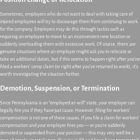
Sometimes, employers who do not want to deal with taking care of
injured employees will try to discourage them from continuing to work
for the company. Employers may do this through tactics such as
requiring an employee to move to an inconvenient new location or
suddenly overloading them with excessive work. Of course, there
are
genuine situations where an employer might ask you to relocate or
take on additional duties, but if this seems to happen right after you’ve
filed a workers’ comp claim (or right after you’ve returned to work), it’s
worth investigating the situation further.
Demotion, Suspension, or Termination
Since Pennsylvania is an “employed at-will” state, your employer can
legally fire you if they have just cause. However, filing for workers’
compensation is not one of these causes. If you file a claim for workers’
compensation and your employer fires you — or you’re suddenly
demoted or suspended from your position — this may very well be a