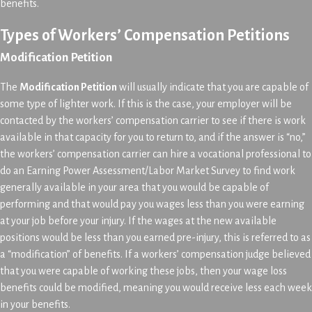
benefits.
Types of Workers’ Compensation Petitions
Modification Petition
The
Modification Petition
will usually indicate that you are capable of
some type of lighter work. If this is the case, your employer will be
contacted by the workers’ compensation carrier to see if there is work
available in that capacity for you to return to, and if the answer is “no,”
the workers’ compensation carrier can hire a vocational professional to
do an Earning Power Assessment/Labor Market Survey to find work
generally available in your area that you would be capable of
performing and that would pay you wages less than you were earning
at your job before your injury. If the wages at the new available
positions would be less than you earned pre-injury, this is referred to as
a “modification” of benefits. If a workers’ compensation judge believed
that you were capable of working these jobs, then your wage loss
benefits could be modified, meaning you would receive less each week
in your benefits.