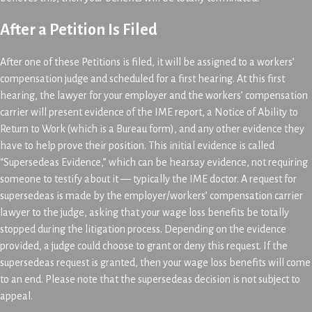
After a Petition Is Filed
After one of these Petitions is filed, it will be assigned to a workers’
compensation judge and scheduled for a first hearing. At this first
hearing, the lawyer for your employer and the workers’ compensation
carrier will present evidence of the IME report, a Notice of Ability to
Return to Work (which is a Bureau form), and any other evidence they
have to help prove their position. This initial evidence is called
“Supersedeas Evidence,” which can be hearsay evidence, not requiring
someone to testify about it — typically the IME doctor. A request for
supersedeas is made by the employer/workers’ compensation carrier
lawyer to the judge, asking that your wage loss benefits be totally
stopped during the litigation process. Depending on the evidence
provided, a judge could choose to grant or deny this request. If the
supersedeas request is granted, then your wage loss benefits will come
to an end. Please note that the supersedeas decision is not subject to
appeal.