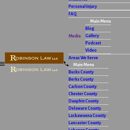
Personal Injury
FAQ
Main Menu
Blog
Gallery
Media
Podcast
Video
Areas We Serve
Main Menu
Bucks County
Berks County
Carbon County
Chester County
Dauphin County
Delaware County
Lackawanna County
Lancaster County