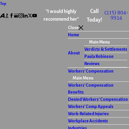
Top
Call
"I would highly
(215) 804-
9924
recommend her"
Today!
Close
Home
Main Menu
Verdicts & Settlements
About
Paula Robinson
Reviews
Workers' Compensation
Main Menu
Workers' Compensation
Benefits
Denied Workers' Compensation
Workers' Comp Appeals
Work-Related Injuries
Workplace Accidents
Industries