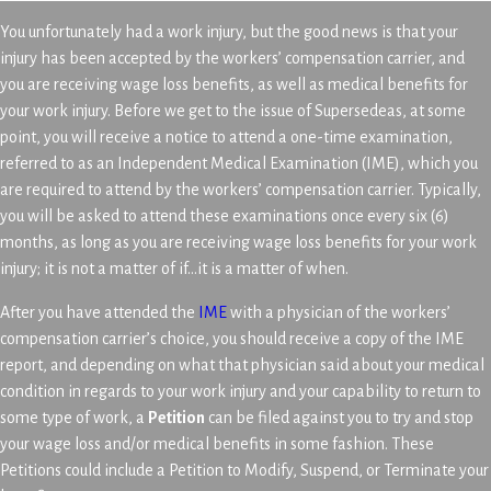
You unfortunately had a work injury, but the good news is that your
injury has been accepted by the workers’ compensation carrier, and
you are receiving wage loss benefits, as well as medical benefits for
your work injury. Before we get to the issue of Supersedeas, at some
point, you will receive a notice to attend a one-time examination,
referred to as an Independent Medical Examination (IME), which you
are required to attend by the workers’ compensation carrier. Typically,
you will be asked to attend these examinations once every six (6)
months, as long as you are receiving wage loss benefits for your work
injury; it is not a matter of if…it is a matter of when.
After you have attended the
IME
with a physician of the workers’
compensation carrier’s choice, you should receive a copy of the IME
report, and depending on what that physician said about your medical
condition in regards to your work injury and your capability to return to
some type of work, a
Petition
can be filed against you to try and stop
your wage loss and/or medical benefits in some fashion. These
Petitions could include a Petition to Modify, Suspend, or Terminate your