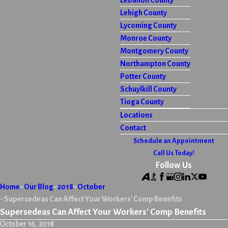
Lebanon County
Lehigh County
Lycoming County
Monroe County
Montgomery County
Northampton County
Potter County
Schuylkill County
Tioga County
Locations
Contact
Schedule an Appointment
Call Us Today!
Follow Us
Home
Our Blog
2018
October
Supersedeas Can Affect Your Workers' Comp Benefits
Supersedeas Can Affect Your Workers' Comp Benefits
October 16, 2018