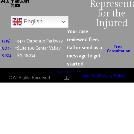
Represent
for the
Injured
English
Your case
reviewed free.
(215)
3477 Corporate Parkway
Free
Call or send us a
804-
Suite 100 Center Valley,
Consultation
9924
PA, 18034
message to get
started.
CRAFTED BY
Site Map
Privacy Policy
© All Rights Reserved.