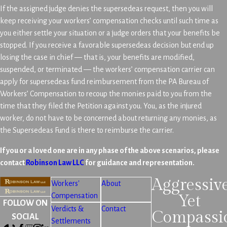
If the assigned judge denies the supersedeas request, then you will
keep receiving your workers’ compensation checks until such time as
you either settle your situation or a judge orders that your benefits be
stopped. If you receive a favorable supersedeas decision but end up
losing the case in chief — that is, your benefits are modified,
suspended, or terminated — the workers’ compensation carrier can
apply for supersedeas fund reimbursement from the PA Bureau of
Workers’ Compensation to recoup the monies paid to you from the
time that they filed the Petition against you. You, as the injured
worker, do not have to be concerned about returning any monies, as
the Supersedeas Fund is there to reimburse the carrier.
If you or a loved one are in any phase of the above scenarios, please
contact
Robinson Law LLC
for guidance and representation.
Aggressiv
Workers'
About
Compensation
Yet
FOLLOW ON
Verdicts &
Contact
Compassi
SOCIAL
Settlements