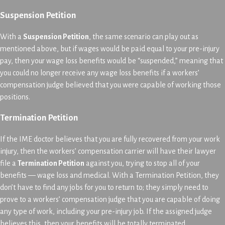
Suspension Petition
With a
Suspension Petition
, the same scenario can play out as
mentioned above, but if wages would be paid equal to your pre-injury
pay, then your wage loss benefits would be “suspended,” meaning that
you could no longer receive any wage loss benefits if a workers’
compensation judge believed that you were capable of working those
positions.
Termination Petition
If the IME doctor believes that you are fully recovered from your work
injury, then the workers’ compensation carrier will have their lawyer
file a
Termination Petition
against you, trying to stop all of your
benefits — wage loss and medical. With a Termination Petition, they
don’t have to find any jobs for you to return to; they simply need to
prove to a workers’ compensation judge that you are capable of doing
any type of work, including your pre-injury job. If the assigned judge
believes this, then your benefits will be totally terminated.