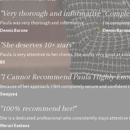
"Very thorough and informative"
"Complet
Paula was very thorough and informative.
I’m completel
Dennis Barone
Dennis Baron
"She deserves 10+ stars"
Paula is very attentive to her clients. She works very good at an
Bil
"I Cannot Recommend Paula Highly Eno
Because of her approach, I felt completely secure and confident t
Swayy94
"100% recommend her!"
She is a dedicated professional who consistently stays attentive
Merari Santana