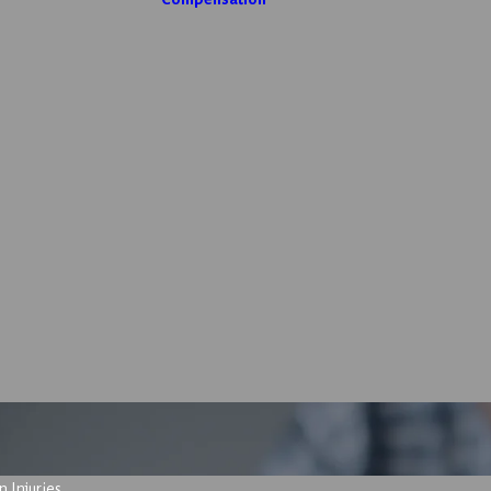
 Injuries