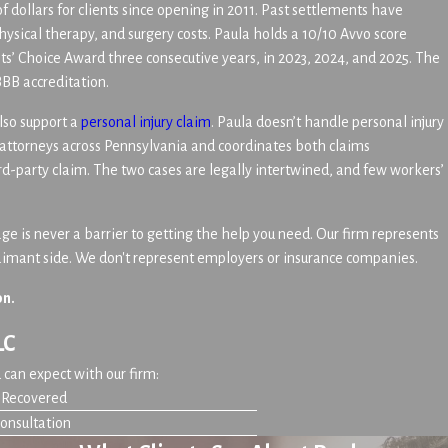
f dollars for clients since opening in 2011. Past settlements have
physical therapy, and surgery costs. Paula holds a 10/10 Avvo score
s’ Choice Award three consecutive years, in 2023, 2024, and 2025. The
BBB accreditation.
lso support a
personal injury claim
. Paula doesn’t handle personal injury
 attorneys across Pennsylvania and coordinates both claims
rd-party claim. The two cases are legally intertwined, and few workers’
e is never a barrier to getting the help you need. Our firm represents
laimant side. We don't represent employers or insurance companies.
on.
LC
can expect with our firm:
n Recovered
Consultation