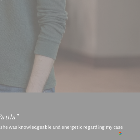
Paula"
t she was knowledgeable and energetic regarding my case.