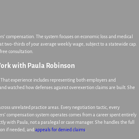
ers’ compensation. The system focuses on economic loss and medical
at two-thirds of your average weekly wage, subject to a statewide cap.
ree consultation.
ork with Paula Robinson
. That experience includes representing both employers and
 and watched how defenses against overexertion claims are built. She
cross unrelated practice areas. Every negotiation tactic, every
ers’ compensation system operates comes from a career spent entirely
tly with Paula, not a paralegal or case manager. She handles the full
tion if needed, and
appeals for denied claims
.