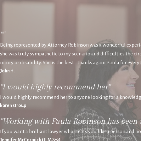
""
Being represented by Attorney Robinson was a wonderful experie
she was truly sympathetic to my scenario and difficulties the 
injury or disability. She is the best… thanks again Paula for every
John H.
"I would highly recommend her"
I would highly recommend her to anyone looking for a knowledg
karen stroup
"Working with Paula Robinson has been 
If you want a brilliant lawyer who treats you like a person and n
Jennifer McCormick (JLM729)