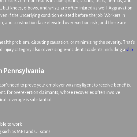
ft tissue. Common results include sprains, strains, tears, hernias, and
, but knees, elbows, and wrists are often injured as well. Aggravation
 even if the underlying condition existed before the job. Workers in
n, and construction face elevated overexertion risk, and these are
health problem, disputing causation, or minimizing the severity. That’s
injury category also covers single-incident accidents, including a
slip
in Pennsylvania
on’t need to prove your employer was negligent to receive benefits.
ent. For overexertion claimants, whose recoveries often involve
ical coverage is substantial.
able to work
ng such as MRI and CT scans