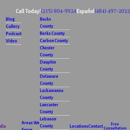
(215) 804-9924
(484) 497-2022
Call Today!
Español
Blog
Bucks
County
Gallery
Berks County
Podcast
Carbon County
Video
Chester
County
Dauphin
County
Delaware
County
Lackawanna
County
Lancaster
County
Lebanon
Areas We
Free
County
dia
Locations
Contact
Consultation
Serve