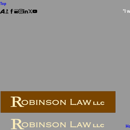
Top
"I 
H