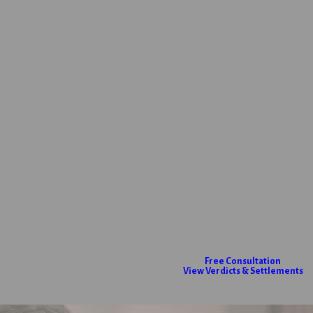
Free Consultation
View Verdicts & Settlements