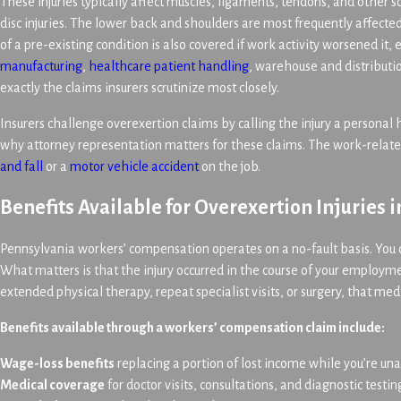
These injuries typically affect muscles, ligaments, tendons, and other so
disc injuries. The lower back and shoulders are most frequently affected
of a pre-existing condition is also covered if work activity worsened it,
manufacturing
,
healthcare patient handling
, warehouse and distributio
exactly the claims insurers scrutinize most closely.
Insurers challenge overexertion claims by calling the injury a personal 
why attorney representation matters for these claims. The work-related 
and fall
or a
motor vehicle accident
on the job.
Benefits Available for Overexertion Injuries 
Pennsylvania workers’ compensation operates on a no-fault basis. You d
What matters is that the injury occurred in the course of your employm
extended physical therapy, repeat specialist visits, or surgery, that med
Benefits available through a workers’ compensation claim include:
Wage-loss benefits
replacing a portion of lost income while you’re un
Medical coverage
for doctor visits, consultations, and diagnostic testi