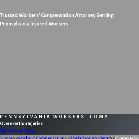
Trusted Workers' Compensation Attorney Serving
Pennsylvania Injured Workers
PENNSYLVANIA WORKERS' COMP
Overexertion Injuries
Talk to Paula Today
Home
Workers' Compensation
Workplace Accidents
Overexertion