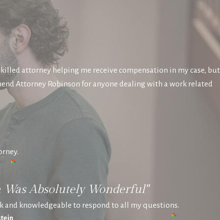
killed attorney helping me receive compensation in my case, but
mend Attorney Robinson for anyone dealing with a work related
orney.
a Was Absolutely Wonderful"
k and knowledgeable to respond to all my questions.
tein