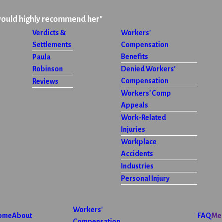
would highly recommend her"
Verdicts &
Workers'
Settlements
Compensation
Benefits
Paula
Robinson
Denied Workers'
Compensation
Reviews
Workers' Comp
Appeals
Work-Related
Injuries
Workplace
Accidents
Industries
Personal Injury
Workers'
ome
About
FAQ
Me
Compensation