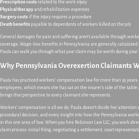
Prescription costs
related to the work injury
Physical therapy
and rehabilitation expenses
Surgery costs
if the injury requires a procedure
Death benefits
payable to dependents of workers killed on the job
General damages for pain and suffering aren’t available through work
coverage. Wage-loss benefits in Pennsylvania are generally calculated 
Paula can walk you through what your claim may be worth during your f
Why Pennsylvania Overexertion Claimants W
Paula has practiced workers’ compensation law for more than 35 years
employees, which means she has sat on the insurer’s side of the table
brings that perspective to every claimant she represents.
Workers’ compensation is all we do. Paula doesn’t divide her attention a
procedural decision, and every insight into how the Pennsylvania work
in this one area of law. When you hire Robinson Law LLC, you work direc
claim process: initial filing, negotiating a settlement, court representa