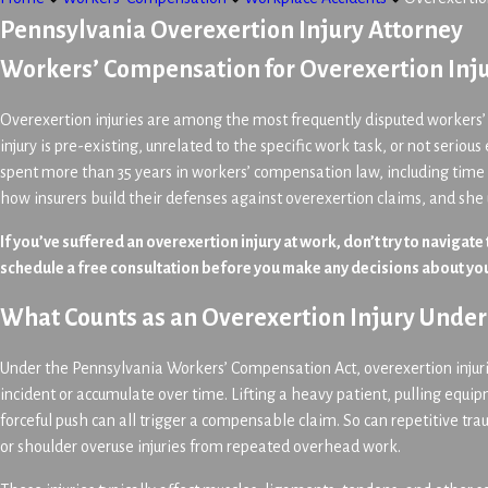
Pennsylvania Overexertion Injury Attorney
Workers’ Compensation for Overexertion Inju
Overexertion injuries are among the most frequently disputed workers’
injury is pre-existing, unrelated to the specific work task, or not seriou
spent more than 35 years in workers’ compensation law, including time
how insurers build their defenses against overexertion claims, and she
If you’ve suffered an overexertion injury at work, don’t try to navigate
schedule a free consultation before you make any decisions about you
What Counts as an Overexertion Injury Unde
Under the Pennsylvania Workers’ Compensation Act, overexertion injurie
incident or accumulate over time. Lifting a heavy patient, pulling equi
forceful push can all trigger a compensable claim. So can repetitive t
or shoulder overuse injuries from repeated overhead work.