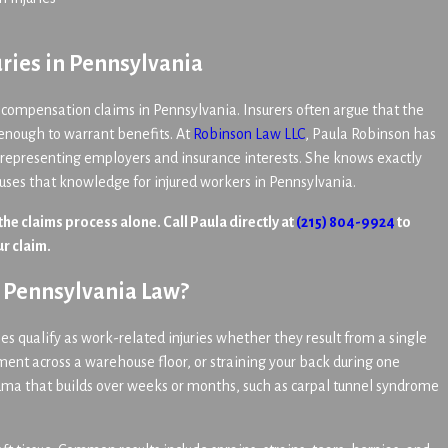
ries in Pennsylvania
 compensation claims in Pennsylvania. Insurers often argue that the
s enough to warrant benefits. At
Robinson Law LLC
, Paula Robinson has
 representing employers and insurance interests. She knows exactly
 uses that knowledge for injured workers in Pennsylvania.
 the claims process alone. Call Paula directly at
(215) 804-9924
to
r claim.
r Pennsylvania Law?
s qualify as work-related injuries whether they result from a single
pment across a warehouse floor, or straining your back during one
rauma that builds over weeks or months, such as carpal tunnel syndrome