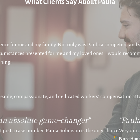
What Clients Say About Paula
nce for me and my family. Not only was Paula a competent and s
circumstances presented for me and my loved ones. I would recom
thing!
eable, compassionate, and dedicated workers’ compensation att
an absolute game-changer"
"Paul
ot just a case number, Paula Robinson is the only choice.
Very quic
Nora Hans