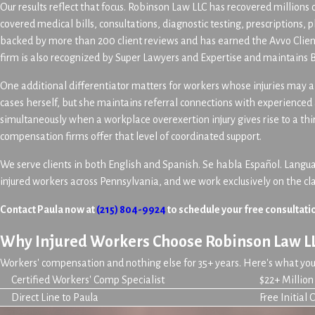
Our results reflect that focus. Robinson Law LLC has recovered millions o
covered medical bills, consultations, diagnostic testing, prescriptions, 
backed by more than 200 client reviews and has earned the Avvo Client
firm is also recognized by Super Lawyers and Expertise and maintains 
One additional differentiator matters for workers whose injuries may a
cases herself, but she maintains referral connections with experienced
simultaneously when a workplace overexertion injury gives rise to a thi
compensation firms offer that level of coordinated support.
We serve clients in both English and Spanish. Se habla Español. Languag
injured workers across Pennsylvania, and we work exclusively on the c
Contact Paula now at
(215) 804-9924
to schedule your free consultati
Why Injured Workers Choose Robinson Law L
Workers' compensation and nothing else for 35+ years. Here's what you 
Certified Workers' Comp Specialist
$22+ Millio
Direct Line to Paula
Free Initial 