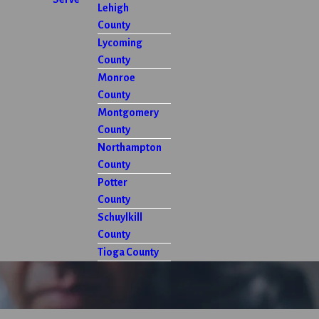
Lehigh
County
Lycoming
County
Monroe
County
Montgomery
County
Northampton
County
Potter
County
Schuylkill
County
Tioga County