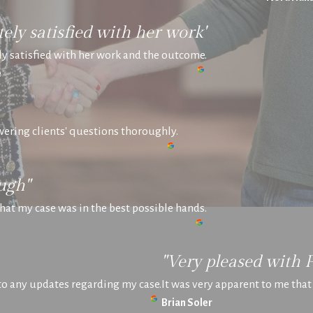
ely satisfied with her work"
y satisfied with her work and the outcome.
e
swering clients' questions thoroughly.
ugh"
hat my case was in the best possible hands.
"Very pleased with 
 to any updates regarding my case.
It was very apparent to me tha
Brian Soler