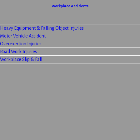
Workplace Accidents
Heavy Equipment & Falling Object Injuries
Motor Vehicle Accident
Overexertion Injuries
Road Work Injuries
Workplace Slip & Fall