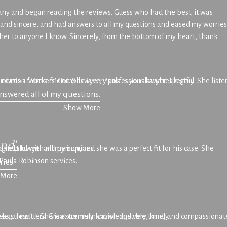
 many and began reading the reviews. Guess who had the best; it was
and sincere, and had answers to all my questions and eased my worries
 her to anyone I know. Sincerely, from the bottom of my heart, thank
 needs a Workers' Comp lawyer, Paula is your lawyer! I highly
ndation from a friend. She is very professional and respectful. She list
answered all of my questions.
Show More
ind"
eat lawyer and person, and she was a perfect fit for his case. She
 helpful with all my inquiries.
Paula Robinson services.
ries.
 More
ur legal matters. Great communication and very timely.
ess stressful. She is extremely knowledgeable, kind, and compassionate