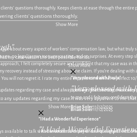
 clients' questions thoroughly. Keeps clients at ease through the entire
swering clients' questions thoroughly.
Show More
ugh"
ble about every aspect of workers’ compensation law, but what truly 
nguage, no legal jargon, no sugarcoating, and no surprises. At every st
hat my case was in the best possible hands.
 approach, I felt completely secure and confident that my case was in 
Show More
 recovery instead of stressing about the claim. If you’re dealing with a
"Very pleased with Paula"
You will not regret it. I rate my entire experience with her a perfect 10/
"Very pleased with 
any updates regarding my case and always ensures that she communicate
Upon our first meeting, I was very
to me and I felt very confident th
 to any updates regarding my case.
It was very apparent to me tha
Show More
Brian Soler
11/12/2025
Brian Soler
11/12/2025
"I Had a Wonderful Experience"
"I Had a Wonderful Experienc
ays available to talk with me and answer any and all questions I had. 
I had a wonderful experience working with Attorne