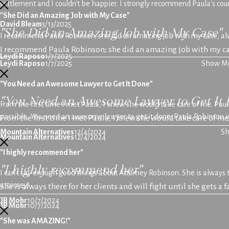
settlement and I couldn't be happier. I strongly recommend Paula's coun
"She Did an Amazing Job with My Case"
David Bleam
3/13/2025
"She Did an Amazing Job with My Case"
I recommend Paula Robinson; she did an amazing job with my case, alwa
I recommend Paula Robinson; she did an amazing job with my ca
Leydi Raposo
1/7/2025
Leydi Raposo
1/7/2025
Show M
"You Need an Awesome Lawyer to Get It Done"
"You Need an Awesome Lawyer to Get It 
From the first time I met Paula, I knew she would take care of me. Pau
possible. You need an awesome lawyer to get it done; Paula Robinson is
From the first time I met Paula, I knew she would take care of me
Mountain Alternatives
12/4/2024
S
Mountain Alternatives
12/4/2024
"I highly recommend her"
"I highly recommend her"
I can’t say enough good things about Attorney Robinson. She is always th
attorney!
She is always there for her clients and will fight until she gets a 
JB Mohr
10/7/2024
JB Mohr
10/7/2024
"She was AMAZING!"