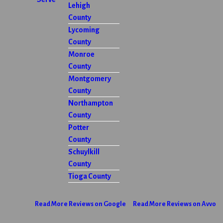
Lehigh
County
Lycoming
County
Monroe
County
Montgomery
County
Northampton
County
Potter
County
Schuylkill
County
Tioga County
Read More Reviews on Google
Read More Reviews on Avvo