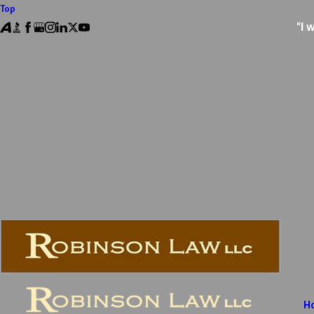
Top
"I 
H