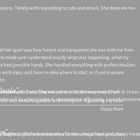
 process. Timely with responding to calls and emails. She deserves 10+
set her apart was how honest and transparent she was with me from
ep she made sure I understood exactly what was happening, what my
the best possible hands. She handled everything with professionalism,
 work injury and have no idea where to start, or if you’re unsure
10.
Paula"
s with me about anything related to it. 100% recommend her!
 pleased with Paula. She was personable and very easy to talk to. It w
at she will do what it takes to represent me effectively. I would recom
t she was knowledgeable and energetic regarding my case.
Show More
e"
She fought to get the best outcome for me, always having my best
y Robinson. She was extremely attentive, responsive, and always made 