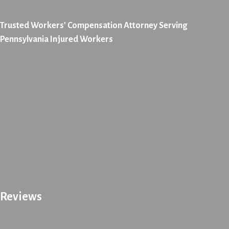
Trusted Workers' Compensation Attorney Serving
Pennsylvania Injured Workers
Reviews