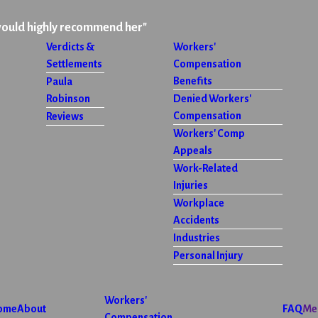
would highly recommend her"
Verdicts &
Workers'
Settlements
Compensation
Benefits
Paula
Robinson
Denied Workers'
Compensation
Reviews
Workers' Comp
Appeals
Work-Related
Injuries
Workplace
Accidents
Industries
Personal Injury
Workers'
ome
About
FAQ
Me
Compensation