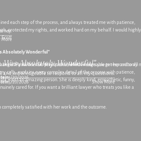
lained each step of the process, and always treated me with patience,
rough, protected my rights, and worked hard on my behalf. I would highly
orney.
 Scott
 More
s Absolutely Wonderful"
a Was Absolutely Wonderful"
anger. Paula is a solo practitioner, which means you get her and only
absolutely wonderful. Very quick and knowledgeable to respond to all m
 my calls, explains every complex detail of the process with patience,
k and knowledgeable to respond to all my questions.
tein
5/20/2026
la is just an amazing person. She is deeply kind, empathetic, funny,
tein
5/20/2026
Show More
inely cared for. If you want a brilliant lawyer who treats you like a
m completely satisfied with her work and the outcome.