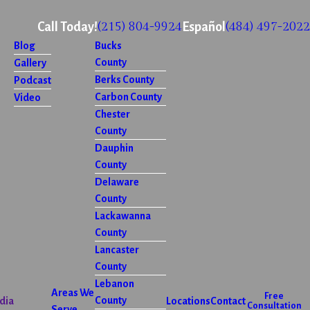
(215) 804-9924
(484) 497-2022
Call Today!
Español
Blog
Bucks
County
Gallery
Berks County
Podcast
Carbon County
Video
Chester
County
Dauphin
County
Delaware
County
Lackawanna
County
Lancaster
County
Lebanon
Areas We
Free
County
dia
Locations
Contact
Consultation
Serve