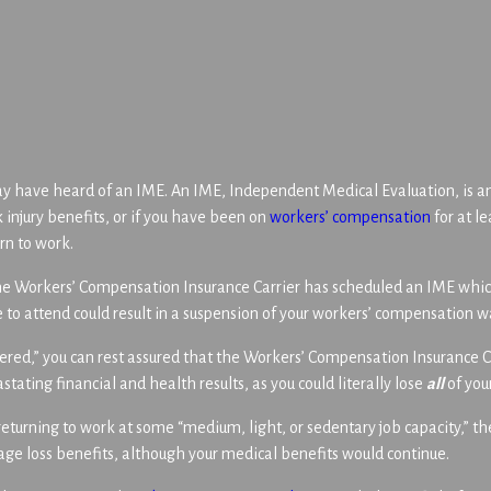
ay have heard of an IME. An IME, Independent Medical Evaluation, is 
 injury benefits, or if you have been on
workers’ compensation
for at l
rn to work.
the Workers’ Compensation Insurance Carrier has scheduled an IME which
e to attend could result in a suspension of your workers’ compensation 
vered,” you can rest assured that the Workers’ Compensation Insurance Ca
stating financial and health results, as you could literally lose
all
of you
returning to work at some “medium, light, or sedentary job capacity,” th
wage loss benefits, although your medical benefits would continue.