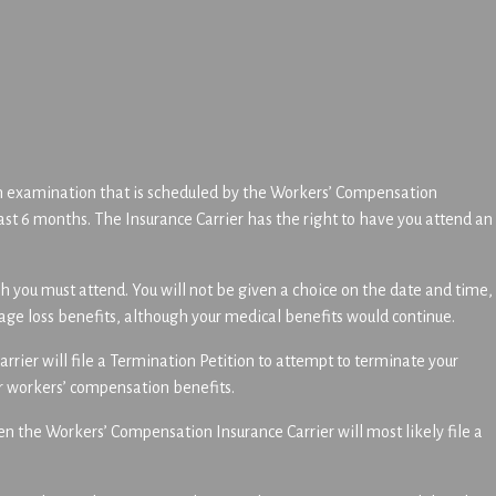
an examination that is scheduled by the Workers’ Compensation
east 6 months. The Insurance Carrier has the right to have you attend an
 you must attend. You will not be given a choice on the date and time,
wage loss benefits, although your medical benefits would continue.
rrier will file a Termination Petition to attempt to terminate your
r workers’ compensation benefits.
en the Workers’ Compensation Insurance Carrier will most likely file a