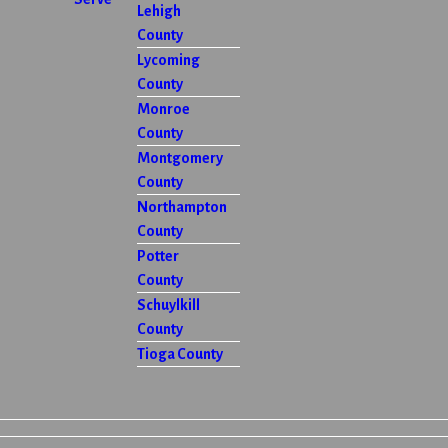
Lehigh
County
Lycoming
County
Monroe
County
Montgomery
County
Northampton
County
Potter
County
Schuylkill
County
Tioga County