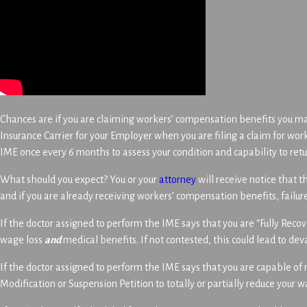
Chances are if you are claiming workers’ compensation benefits you m
Insurance Carrier for your Employer when you are filing a claim for work
IME once every 6 months to assess your condition and capability to retu
What should you expect? You or your
attorney
will receive notice that 
and if you are already receiving workers’ compensation benefits, failur
If the doctor assigned to perform the IME says that you are “Fully Reco
wage loss
and
medical benefits. If not contested, this could lead to deva
If the doctor assigned to perform the IME says that you are capable of 
Modification or Suspension Petition to totally or partially reduce your 