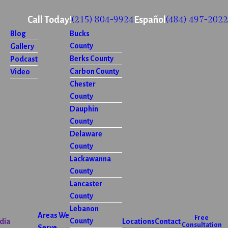
(215) 804-9924
(484) 497-2022
Call Today!
Español
Blog
Bucks
County
Gallery
Berks County
Podcast
Carbon County
Video
Chester
County
Dauphin
County
Delaware
County
Lackawanna
County
Lancaster
County
Lebanon
Areas We
Free
County
dia
Locations
Contact
Consultation
Serve