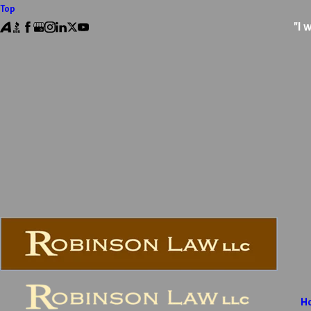
Top
"I 
H