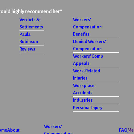
would highly recommend her"
Verdicts &
Workers'
Settlements
Compensation
Benefits
Paula
Robinson
Denied Workers'
Compensation
Reviews
Workers' Comp
Appeals
Work-Related
Injuries
Workplace
Accidents
Industries
Personal Injury
Workers'
ome
About
FAQ
Me
Compensation