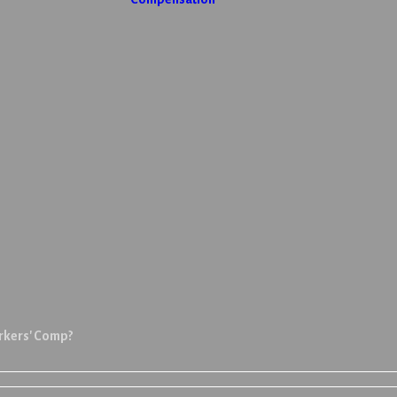
orkers' Comp?