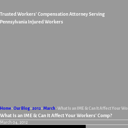
Trusted Workers' Compensation Attorney Serving
Pennsylvania Injured Workers
Home
Our Blog
2012
March
What Is an IME & Can It Affect Your W
What Is an IME & Can It Affect Your Workers' Comp?
March 04, 2012