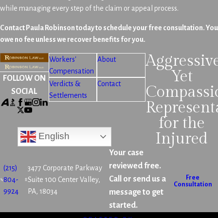
while managing every step of the claim or appeal process.
Contact Paula Robinson today to schedule your free consultation. You
owe no fee unless we recover benefits for you.
Aggressiv
Workers'
About
Compensation
Yet
FOLLOW ON
Verdicts &
Contact
Compassi
SOCIAL
Settlements
Represent
for the
Injured
English
Your case
reviewed free.
(215)
3477 Corporate Parkway
Free
Call or send us a
804-
Suite 100 Center Valley,
Consultation
9924
PA, 18034
message to get
started.