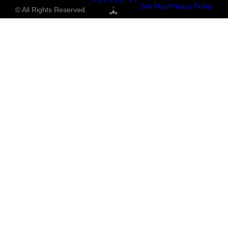
CRAFTED BY
Site Map
Privacy Policy
© All Rights Reserved.