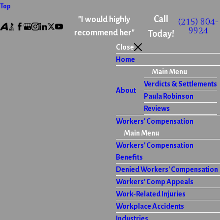
Top
Call
"I would highly
(215) 804-
9924
recommend her"
Today!
Close
Home
Main Menu
Verdicts & Settlements
About
Paula Robinson
Reviews
Workers' Compensation
Main Menu
Workers' Compensation
Benefits
Denied Workers' Compensation
Workers' Comp Appeals
Work-Related Injuries
Workplace Accidents
Industries