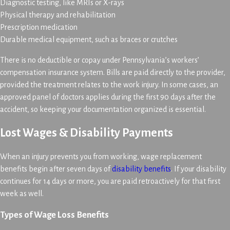
Diagnostic testing, like MRIs or X-rays
Physical therapy and rehabilitation
Prescription medication
Durable medical equipment, such as braces or crutches
There is no deductible or copay under Pennsylvania’s workers’
compensation insurance system. Bills are paid directly to the provider,
provided the treatment relates to the work injury. In some cases, an
approved panel of doctors applies during the first 90 days after the
accident, so keeping your documentation organized is essential.
Lost Wages & Disability Payments
When an injury prevents you from working, wage replacement
benefits begin after seven days of
disability benefits
. If your disability
continues for 14 days or more, you are paid retroactively for that first
week as well.
Types of Wage Loss Benefits