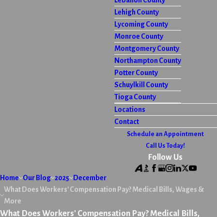
Lebanon County
Lehigh County
Lycoming County
Monroe County
Montgomery County
Northampton County
Potter County
Schuylkill County
Tioga County
Locations
Contact
Schedule an Appointment
Call Us Today!
Follow Us
Home
Our Blog
2025
December
What Does Workers' Compensation Pay? Medical Bills, Wages &
More
What Does Workers' Compensation Pay? Medical Bills,