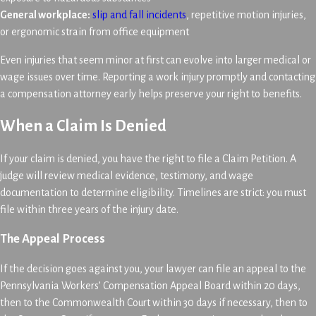
General workplace:
slip and fall incidents
, repetitive motion injuries,
or ergonomic strain from office equipment
Even injuries that seem minor at first can evolve into larger medical or
wage issues over time. Reporting a work injury promptly and contacting
a compensation attorney early helps preserve your right to benefits.
When a Claim Is Denied
If your claim is denied, you have the right to file a Claim Petition. A
judge will review medical evidence, testimony, and wage
documentation to determine eligibility. Timelines are strict: you must
file within three years of the injury date.
The Appeal Process
If the decision goes against you, your lawyer can file an appeal to the
Pennsylvania Workers’ Compensation Appeal Board within 20 days,
then to the Commonwealth Court within 30 days if necessary, then to