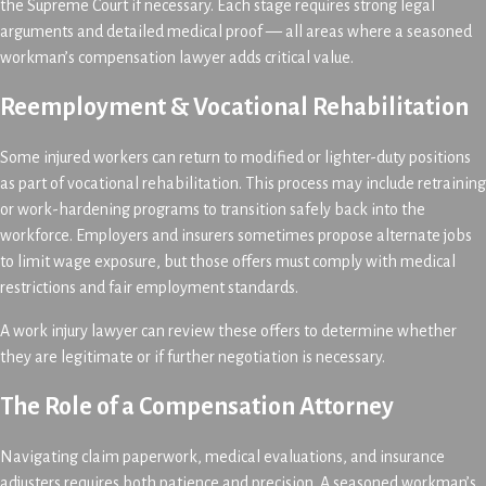
the Supreme Court if necessary. Each stage requires strong legal
arguments and detailed medical proof — all areas where a seasoned
workman’s compensation lawyer adds critical value.
Reemployment & Vocational Rehabilitation
Some injured workers can return to modified or lighter-duty positions
as part of vocational rehabilitation. This process may include retraining
or work-hardening programs to transition safely back into the
workforce. Employers and insurers sometimes propose alternate jobs
to limit wage exposure, but those offers must comply with medical
restrictions and fair employment standards.
A work injury lawyer can review these offers to determine whether
they are legitimate or if further negotiation is necessary.
The Role of a Compensation Attorney
Navigating claim paperwork, medical evaluations, and insurance
adjusters requires both patience and precision. A seasoned workman’s