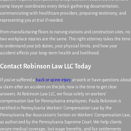
comp lawyer coordinates every detail: gathering documentation,
communicating with healthcare providers, preparing testimony, and
representing you at trial if needed.
From manufacturing floors to nursing stations and construction sites, no
two workplace injuries are the same. The right attorney takes the time
to understand your job duties, your physical limits, and how your
accident affects your long-term health and livelihood.
Contact Robinson Law LLC Today
If you’ve suffered a
back or spine injury
at work or have questions about
a claim after an accident on the job, now is the time to get clear
answers. At Robinson Law LLC, we focus solely on workers’
compensation law for Pennsylvania employees. Paula Robinson is
certified in Pennsylvania Workers’ Compensation Law by the
Pennsylvania Bar Association’s Section on Workers’ Compensation Law,
as authorized by the Pennsylvania Supreme Court. We help clients
secure medical coverage, lost wage benefits, and fair settlements