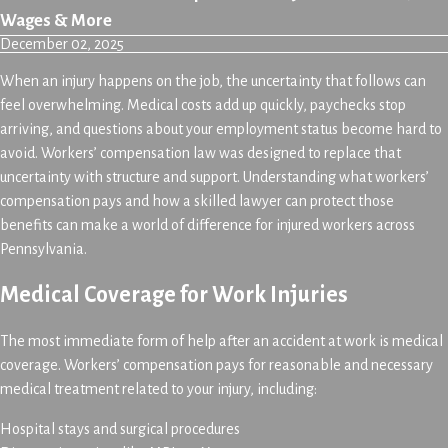
Wages & More
December 02, 2025
When an injury happens on the job, the uncertainty that follows can
feel overwhelming. Medical costs add up quickly, paychecks stop
arriving, and questions about your employment status become hard to
avoid. Workers’ compensation law was designed to replace that
uncertainty with structure and support. Understanding what workers’
compensation pays and how a skilled lawyer can protect those
benefits can make a world of difference for injured workers across
Pennsylvania.
Medical Coverage for Work Injuries
The most immediate form of help after an accident at work is medical
coverage. Workers’ compensation pays for reasonable and necessary
medical treatment related to your injury, including:
Hospital stays and surgical procedures