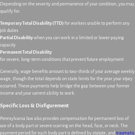
Depending on the severity and permanence of your condition, you may
qualify for:
Temporary Total Disability (TTD)
for workers unable to perform any
job duties
Partial Disability
when you can work in a limited or lower-paying
capacity
Permanent Total Disability
for severe, long-term conditions that prevent future employment
Generally, wage benefits amount to two-thirds of your average weekly
wage, though the total depends on state limits for the year your injury
occurred. These payments help bridge the gap between your former
income and your current ability to work.
Specific Loss & Disfigurement
Pennsylvania law also provides compensation for permanent loss of
use of a body part or severe scarring on the head, face, or neck. The
payment period for each body part is defined by statute, and
traumatic