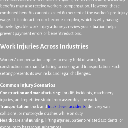
benefits may also receive workers’ compensation. However, these
combined benefits cannot exceed 80 percent of the worker’s pre-injury
wage. This interaction can become complex, which is why having
knowledgeable work injury attorneys review your situation helps
prevent payment errors or benefit reductions.
Work Injuries Across Industries
Workers’ compensation applies to every field of work, from
construction and manufacturing to nursing and transportation. Each
setting presents its own risks and legal challenges.
Common Injury Scenarios
Construction and manufacturing:
forklift incidents, machinery
injuries, and repetitive strain from assembly line work
Transportation:
truck and
truck driver accidents
, delivery van
collisions, or motorcycle crashes while on duty
Healthcare and nursing:
lifting injuries, patient-related accidents, or
exposure to hazardous substances