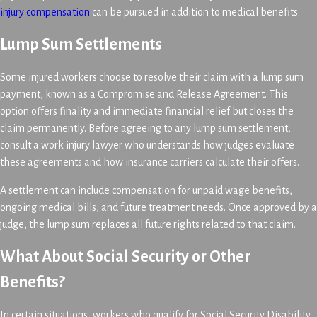
injury compensation
can be pursued in addition to medical benefits.
Lump Sum Settlements
Some injured workers choose to resolve their claim with a lump sum
payment, known as a Compromise and Release Agreement. This
option offers finality and immediate financial relief but closes the
claim permanently. Before agreeing to any lump sum settlement,
consult a work injury lawyer who understands how judges evaluate
these agreements and how insurance carriers calculate their offers.
A settlement can include compensation for unpaid wage benefits,
ongoing medical bills, and future treatment needs. Once approved by a
judge, the lump sum replaces all future rights related to that claim.
What About Social Security or Other
Benefits?
In certain situations, workers who qualify for Social Security Disability