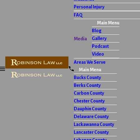
Personal Injury
FAQ
Main Menu
Blog
Gallery
Media
Podcast
Video
Areas We Serve
Main Menu
Bucks County
Berks County
Carbon County
Chester County
Dauphin County
Delaware County
Lackawanna County
Lancaster County