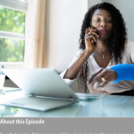
About this Episode