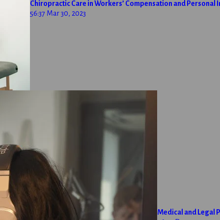
Chiropractic Care in Workers’ Compensation and Personal I
56:37
Mar 30, 2023
Medical and Legal P