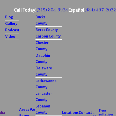
(215) 804-9924
(484) 497-2022
Call Today!
Español
Blog
Bucks
County
Gallery
Berks County
Podcast
Carbon County
Video
Chester
County
Dauphin
County
Delaware
County
Lackawanna
County
Lancaster
County
Lebanon
Areas We
Free
County
dia
Locations
Contact
Consultation
Serve