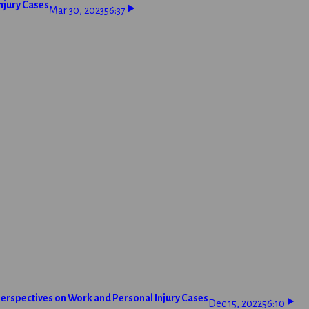
njury Cases
Mar 30, 2023
56:37
erspectives on Work and Personal Injury Cases
Dec 15, 2022
56:10