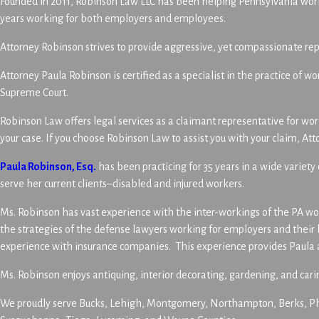
Founded in 2011, Robinson Law LLC has been helping Pennsylvania worke
years working for both employers and employees.
Attorney Robinson strives to provide aggressive, yet compassionate rep
Attorney Paula Robinson is certified as a specialist in the practice o
Supreme Court.
Robinson Law offers legal services as a claimant representative for wo
your case. If you choose Robinson Law to assist you with your claim, A
Paula Robinson, Esq.
has been practicing for 35 years in a wide variet
serve her current clients–disabled and injured workers.
Ms. Robinson has vast experience with the inter-workings of the PA wor
the strategies of the defense lawyers working for employers and thei
experience with insurance companies. This experience provides Paula a 
Ms. Robinson enjoys antiquing, interior decorating, gardening, and cari
We proudly serve Bucks, Lehigh, Montgomery, Northampton, Berks, Phi