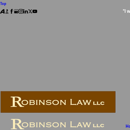
Top
"I 
H