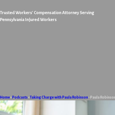
Trusted Workers' Compensation Attorney Serving
Pennsylvania Injured Workers
Home
Podcasts
Taking Charge with Paula Robinson
Paula Robinso