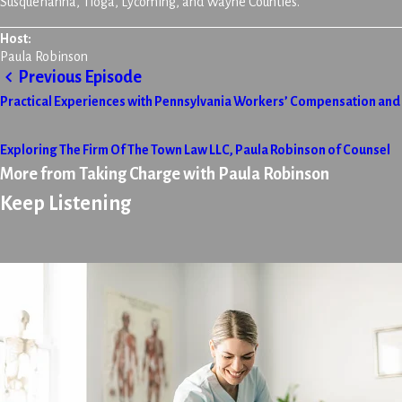
Susquehanna, Tioga, Lycoming, and Wayne Counties.
Host:
Paula Robinson
Previous Episode
Practical Experiences with Pennsylvania Workers’ Compensation and P
Exploring The Firm Of The Town Law LLC, Paula Robinson of Counsel
More from Taking Charge with Paula Robinson
Keep Listening