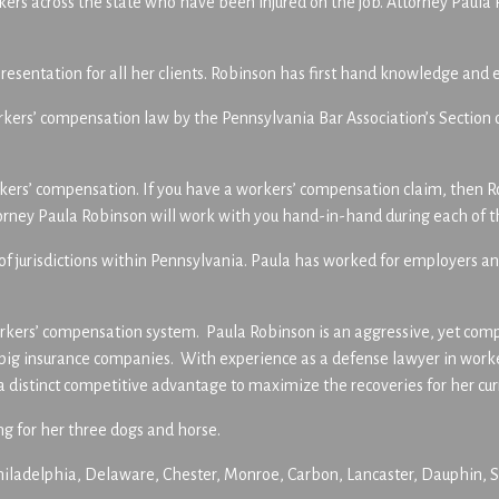
rs across the state who have been injured on the job. Attorney Paula 
resentation for all her clients. Robinson has first hand knowledge and
f workers’ compensation law by the Pennsylvania Bar Association’s Sect
rkers’ compensation. If you have a workers’ compensation claim, then R
ttorney Paula Robinson will work with you hand-in-hand during each of t
y of jurisdictions within Pennsylvania. Paula has worked for employers
kers’ compensation system. Paula Robinson is an aggressive, yet compas
r big insurance companies. With experience as a defense lawyer in wor
distinct competitive advantage to maximize the recoveries for her curr
ng for her three dogs and horse.
ladelphia, Delaware, Chester, Monroe, Carbon, Lancaster, Dauphin, Sc