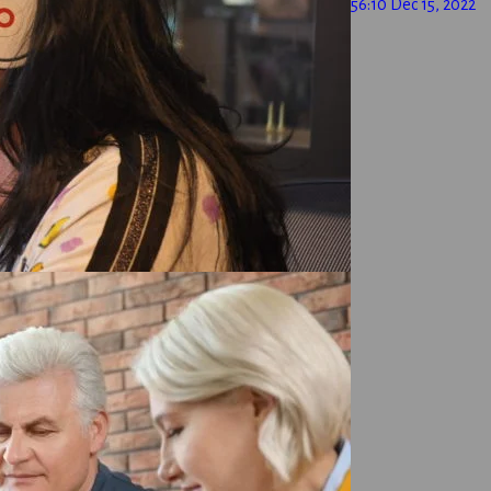
56:10
Dec 15, 2022