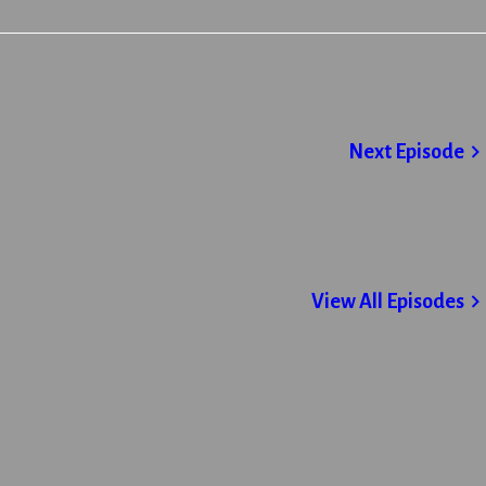
Next Episode
View All Episodes