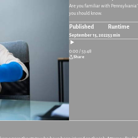
Are you familiar with Pennsylvania'
you should know.
Published
Runtime
September 15, 2022
53 min
0:00
/ 53:48
Share