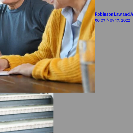
Robinson Law and A
50:07
Nov 17, 2022