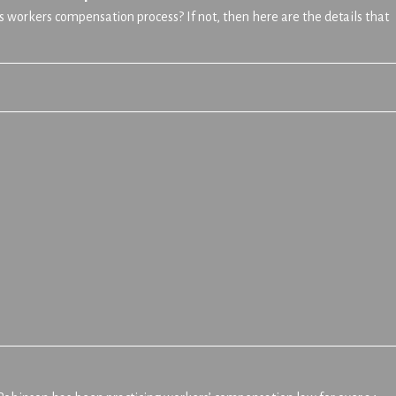
s workers compensation process? If not, then here are the details that