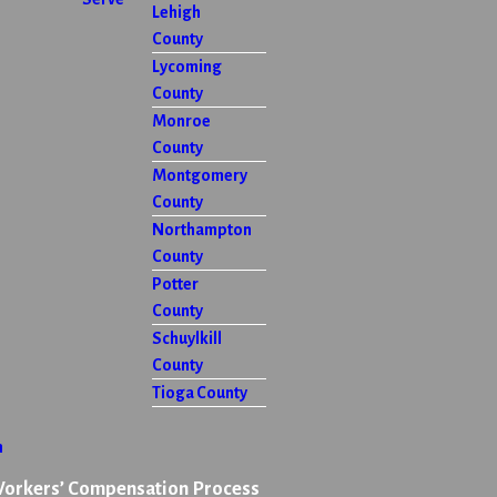
Lehigh
County
Lycoming
County
Monroe
County
Montgomery
County
Northampton
County
Potter
County
Schuylkill
County
Tioga County
n
Workers’ Compensation Process