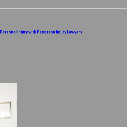
ersonal Injury with Patterson Injury Lawyers