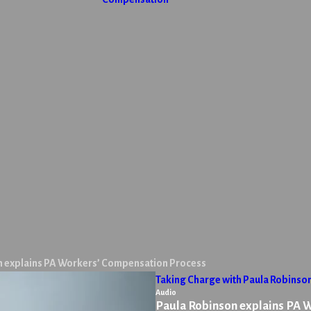
n explains PA Workers’ Compensation Process
Taking Charge with Paula Robinso
Audio
Paula Robinson explains PA 