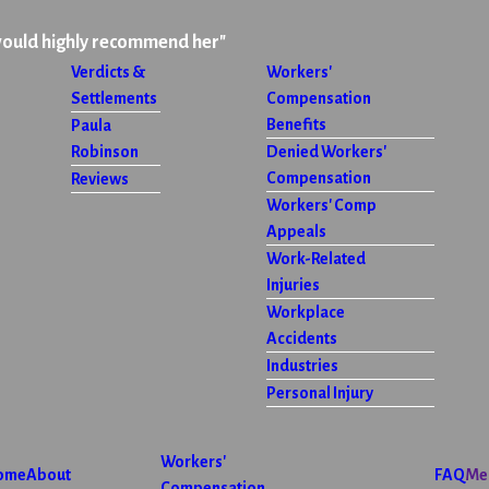
would highly recommend her"
Verdicts &
Workers'
Settlements
Compensation
Benefits
Paula
Robinson
Denied Workers'
Compensation
Reviews
Workers' Comp
Appeals
Work-Related
Injuries
Workplace
Accidents
Industries
Personal Injury
Workers'
ome
About
FAQ
Me
Compensation