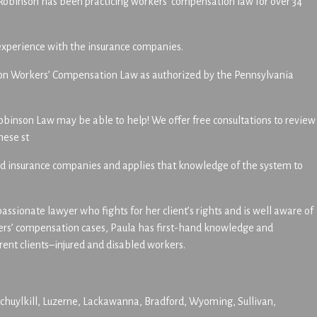
Robinson has been practicing workers’ compensation law for over 34
 experience with the insurance companies.
ion on Workers’ Compensation Law as authorized by the Pennsylvania
obinson Law may be able to help! We offer free consultations to review
hese st
 and insurance companies and applies that knowledge of the system to
sionate lawyer who fights for her client’s rights and is well aware of
kers’ compensation cases, Paula has first-hand knowledge and
ent clients–injured and disabled workers.
huylkill, Luzerne, Lackawanna, Bradford, Wyoming, Sullivan,