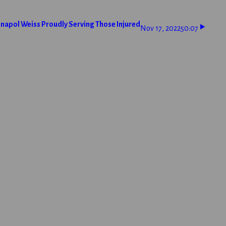
napol Weiss Proudly Serving Those Injured
Nov 17, 2022
50:07