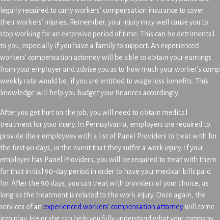
legally required to carry workers’ compensation insurance to cover
their workers’ injuries. Remember, your injury may well cause you to
stop working for an extensive period of time. This can be detrimental
to you, especially if you have a family to support. An experienced
workers’ compensation attorney will be able to obtain your earnings
from your employer and advise you as to how much your worker’s comp
weekly rate would be, if you are entitled to wage loss benefits. This
knowledge will help you budget your finances accordingly.
After you get hurt on the job, you will need to obtain medical
treatment for your injury. In Pennsylvania, employers are required to
provide their employees with a list of Panel Providers to treat with for
the first 90 days, in the event that they suffer a work injury. If your
employer has Panel Providers, you will be required to treat with them
for that initial 90-day period in order to have your medical bills paid
for. After the 90 days, you can treat with providers of your choice, as
long as the treatment is related to the work injury. Once again, the
services of an
experienced workers’ compensation attorney
will come
into play. He or she can help you fully understand what your company