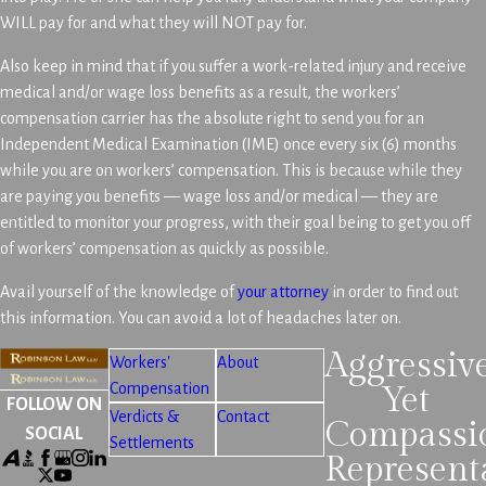
WILL pay for and what they will NOT pay for.
Also keep in mind that if you suffer a work-related injury and receive
medical and/or wage loss benefits as a result, the workers’
compensation carrier has the absolute right to send you for an
Independent Medical Examination (IME) once every six (6) months
while you are on workers’ compensation. This is because while they
are paying you benefits — wage loss and/or medical — they are
entitled to monitor your progress, with their goal being to get you off
of workers’ compensation as quickly as possible.
Avail yourself of the knowledge of
your attorney
in order to find out
this information. You can avoid a lot of headaches later on.
Aggressiv
Workers'
About
Compensation
Yet
FOLLOW ON
Verdicts &
Contact
Compassi
SOCIAL
Settlements
Represent