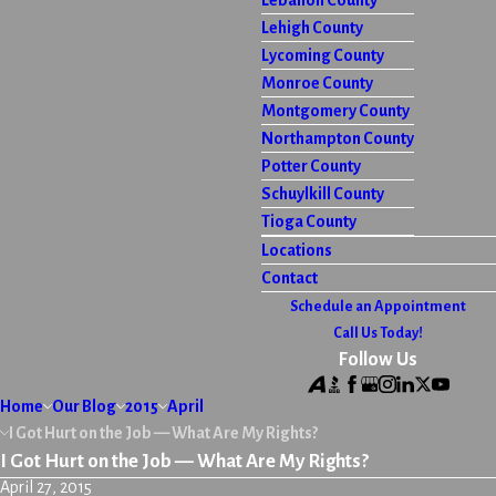
Lebanon County
Lehigh County
Lycoming County
Monroe County
Montgomery County
Northampton County
Potter County
Schuylkill County
Tioga County
Locations
Contact
Schedule an Appointment
Call Us Today!
Follow Us
Home
Our Blog
2015
April
I Got Hurt on the Job — What Are My Rights?
I Got Hurt on the Job — What Are My Rights?
April 27, 2015