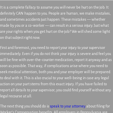
It is a complete fallacy to assume you will never be hurt on the job. It
definitely CAN happen to you. People are human, we make mistakes,
and sometimes accidents just happen. These mistakes — whether
made by you or a co-worker — can result in a serious injury. Just what
are your rights when you get hurt on the job? We will shed some light
on that subject right now.
First and foremost, you need to report your injury to your supervisor
immediately. Even if you do not think your injury is severe and feel you
will be fine with over-the-counter medication, report it anyway and as
soon as possible. That way, if complications arise where you need to
seek medical attention, both you and your employer will be prepared
to deal with it. This is also crucial to your well-being in case any legal
action on your part stems from this exact injury. If you have failed to
report all details to your supervisor, you could find yourself without any
legal recourse at all.
The next thing you should do is
speak to your attorney
about filing for
Worker’s Compensation benefits. All employers in Pennsylvania are