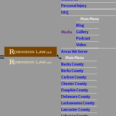
Personal Injury
FAQ
Main Menu
Blog
Gallery
Media
Podcast
Video
Areas We Serve
Main Menu
Bucks County
Berks County
Carbon County
Chester County
Dauphin County
Delaware County
Lackawanna County
Lancaster County