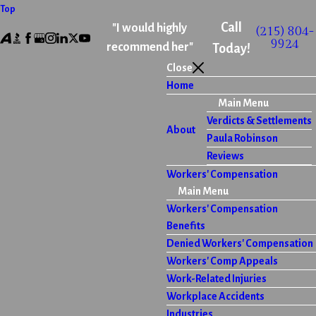
Top
Call
"I would highly
(215) 804-
9924
recommend her"
Today!
Close
Home
Main Menu
Verdicts & Settlements
About
Paula Robinson
Reviews
Workers' Compensation
Main Menu
Workers' Compensation
Benefits
Denied Workers' Compensation
Workers' Comp Appeals
Work-Related Injuries
Workplace Accidents
Industries