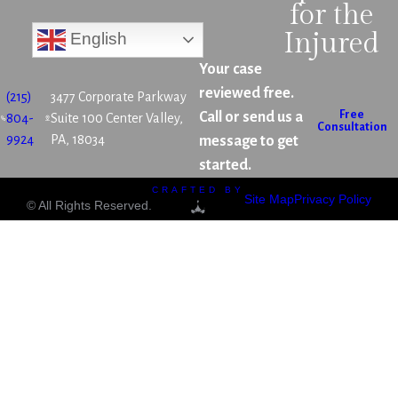
for the
Injured
English
Your case
reviewed free.
(215)
3477 Corporate Parkway
Free
Call or send us a
804-
Suite 100 Center Valley,
Consultation
9924
PA, 18034
message to get
started.
CRAFTED BY
Site Map
Privacy Policy
© All Rights Reserved.