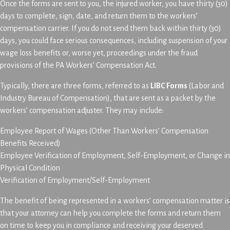
Once the forms are sent to you, the injured worker, you have thirty (30)
days to complete, sign, date, and return them to the workers’
compensation carrier. If you do not send them back within thirty (30)
days, you could face serious consequences, including suspension of your
wage loss benefits or, worse yet, proceedings under the fraud
provisions of the PA Workers’ Compensation Act.
Typically, there are three forms, referred to as
LIBC Forms
(Labor and
Industry Bureau of Compensation), that are sent as a packet by the
workers’ compensation adjuster. They may include:
Employee Report of Wages (Other Than Workers’ Compensation
Benefits Received)
Employee Verification of Employment, Self-Employment, or Change in
Physical Condition
Verification of Employment/Self-Employment
The benefit of being represented in a workers’ compensation matter is
that your attorney can help you complete the forms and return them
on time to keep you in compliance and receiving your deserved