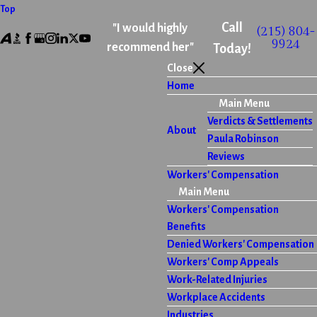
Top
Call
"I would highly
(215) 804-
9924
recommend her"
Today!
Close
Home
Main Menu
Verdicts & Settlements
About
Paula Robinson
Reviews
Workers' Compensation
Main Menu
Workers' Compensation
Benefits
Denied Workers' Compensation
Workers' Comp Appeals
Work-Related Injuries
Workplace Accidents
Industries