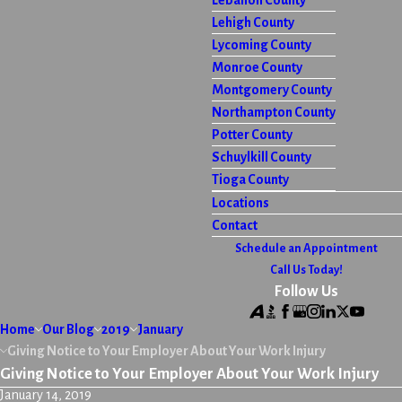
Lebanon County
Lehigh County
Lycoming County
Monroe County
Montgomery County
Northampton County
Potter County
Schuylkill County
Tioga County
Locations
Contact
Schedule an Appointment
Call Us Today!
Follow Us
Home
Our Blog
2019
January
Giving Notice to Your Employer About Your Work Injury
Giving Notice to Your Employer About Your Work Injury
January 14, 2019