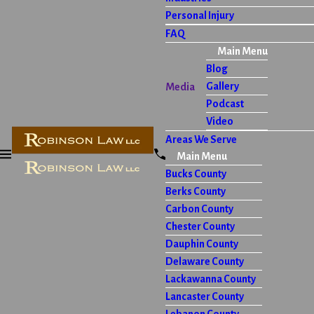
Personal Injury
FAQ
Main Menu
Blog
Gallery
Media
Podcast
Video
Areas We Serve
Main Menu
Bucks County
Berks County
Carbon County
Chester County
Dauphin County
Delaware County
Lackawanna County
Lancaster County