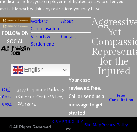
medical benefits, your employer is obligated by law to offer you
available work within any restrictions you may have.
Aggressiv
Workers'
About
Compensation
Yet
FOLLOW ON
Verdicts &
Contact
Compassi
SOCIAL
Settlements
Represent
for the
Injured
English
Your case
reviewed free.
(215)
3477 Corporate Parkway
Free
Call or send us a
804-
Suite 100 Center Valley,
Consultation
9924
PA, 18034
message to get
started.
CRAFTED BY
Site Map
Privacy Policy
© All Rights Reserved.