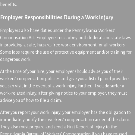
benefits.
Employer Responsibilities During a Work Injury
Employers also have duties under the Pennsylvania Workers’
Compensation Act. Employers must obey both federal and state laws
in providing a safe, hazard-free work environment for all workers.
Some jobs require the use of protective equipment and/or training for
dangerous work.
At the time of your hire, your employer should advise you of their
workers’ compensation policies and give you a list of panel providers
you can visit in the event of a work injury. Further, if you do suffer a
work-related injury, after giving notice to your employer, they must
advise you of how to file a claim.
After you report your work injury, your employer has the obligation to
immediately notify their workers’ compensation carrier of the claim.
They also must prepare and send a First Report of Injury to the
Pennsylvania Bureau of Workers’ Compensation if you have missed