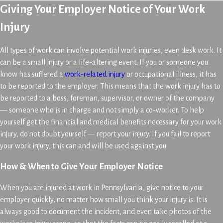
Giving Your Employer Notice of Your Work
Injury
All types of work can involve potential work injuries, even desk work. It
can be a small injury or a life-altering event. If you or someone you
know has suffered a
work-related injury
or occupational illness, it has
to be reported to the employer. This means that the work injury has to
be reported to a boss, foreman, supervisor, or owner of the company
— someone who is in charge and not simply a co-worker. To help
yourself get the financial and medical benefits necessary for your work
injury, do not doubt yourself — report your injury. If you fail to report
your work injury, this can and will be used against you.
How & When to Give Your Employer Notice
When you are injured at work in Pennsylvania, give notice to your
employer quickly, no matter how small you think your injury is. It is
always good to document the incident, and even take photos of the