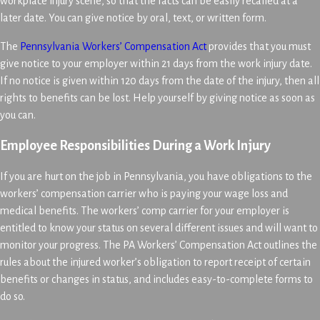
workplace injury scene, so that the facts can be easily recalled at a
later date. You can give notice by oral, text, or written form.
The
Pennsylvania Workers’ Compensation Act
provides that you must
give notice to your employer within 21 days from the work injury date.
If no notice is given within 120 days from the date of the injury, then all
rights to benefits can be lost. Help yourself by giving notice as soon as
you can.
Employee Responsibilities During a Work Injury
If you are hurt on the job in Pennsylvania, you have obligations to the
workers’ compensation carrier who is paying your wage loss and
medical benefits. The workers’ comp carrier for your employer is
entitled to know your status on several different issues and will want to
monitor your progress. The PA Workers’ Compensation Act outlines the
rules about the injured worker’s obligation to report receipt of certain
benefits or changes in status, and includes easy-to-complete forms to
do so.