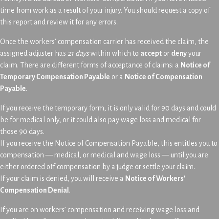
time from work as a result of your injury. You should request a copy of
this report and review it for any errors.
Once the workers’ compensation carrier has received the claim, the
assigned adjuster has
21 days
within which to
accept
or
deny
your
claim. There are different forms of acceptance of claims: a
Notice of
Temporary Compensation Payable
or a
Notice of Compensation
Payable
.
If you receive the temporary form, it is only valid for 90 days and could
be for medical only, or it could also pay wage loss and medical for
those 90 days.
If you receive the Notice of Compensation Payable, this entitles you to
compensation — medical, or medical and wage loss — until you are
either ordered off compensation by a judge or settle your claim.
If your claim is denied, you will receive a
Notice of Workers’
Compensation Denial
.
If you are on workers’ compensation and receiving wage loss and