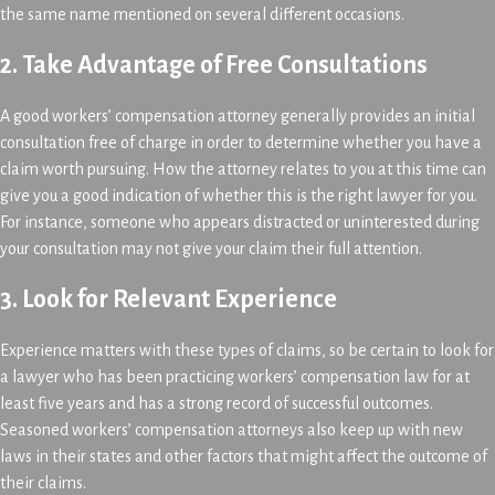
the same name mentioned on several different occasions.
2. Take Advantage of Free Consultations
A good workers’ compensation attorney generally provides an initial
consultation free of charge in order to determine whether you have a
claim worth pursuing. How the attorney relates to you at this time can
give you a good indication of whether this is the right lawyer for you.
For instance, someone who appears distracted or uninterested during
your consultation may not give your claim their full attention.
3. Look for Relevant Experience
Experience matters with these types of claims, so be certain to look for
a lawyer who has been practicing workers’ compensation law for at
least five years and has a strong record of successful outcomes.
Seasoned workers’ compensation attorneys also keep up with new
laws in their states and other factors that might affect the outcome of
their claims.