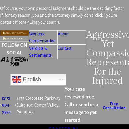
Of course, your own personal judgment should be the deciding factor.
If, for any reason, you and the attorney simply don’t “click,” you’re
better off continuing your search.
Aggressiv
Workers'
About
Compensation
Yet
FOLLOW ON
Verdicts &
Contact
Compassi
SOCIAL
Settlements
Represent
for the
Injured
English
Your case
reviewed free.
(215)
3477 Corporate Parkway
Free
Call or send us a
804-
Suite 100 Center Valley,
Consultation
9924
PA, 18034
message to get
started.
CRAFTED BY