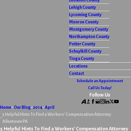
Lebanon County
Lehigh County
Lycoming County
Monroe County
Montgomery County
Northampton County
Potter County
Schuylkill County
Tioga County
Locations
Contact
Schedule an Appointment
Call Us Today!
Follow Us
Home
Our Blog
2014
April
5 Helpful Hints To Find a Workers' Compensation Attorney
Allentown PA
5 Helpful Hints To Find a Workers' Compensation Attorney