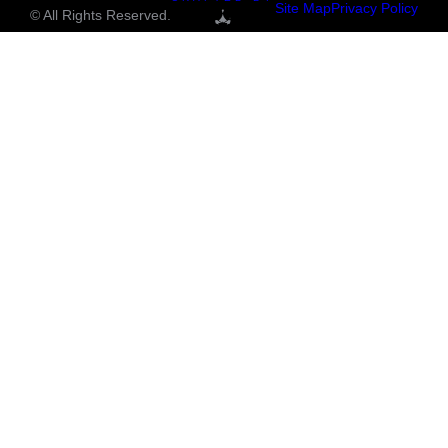
Site Map
Privacy Policy
© All Rights Reserved.