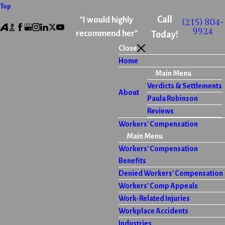
Top
Call
"I would highly
(215) 804-
9924
recommend her"
Today!
Close
Home
Main Menu
Verdicts & Settlements
About
Paula Robinson
Reviews
Workers' Compensation
Main Menu
Workers' Compensation
Benefits
Denied Workers' Compensation
Workers' Comp Appeals
Work-Related Injuries
Workplace Accidents
Industries