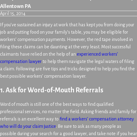
Allentown PA
April 15, 2014
If you’ve sustained an injury at work that has kept you from doing your
job and putting food on your family’s table, you may be eligible for
workers’ compensation payments. However, the red tape involved in
filing these claims can be daunting at the very least. Most successful
claimants have relied on the help of an
experienced workers’
compensation lawyer
to help them navigate the legal waters of filing
a claim. Following are five tips and tricks designed to help you find the
best possible workers’ compensation lawyer.
1. Ask for Word-of-Mouth Referrals
Word of mouth is still one of the best ways to find qualified
professional services, no matter the field. Asking friends and family for
referrals is an excellent way to
find a workers’ compensation attorney
who will do your claim justice
. Be sure to ask as many people as
possible during your search for a good lawyer, and take note if you hear