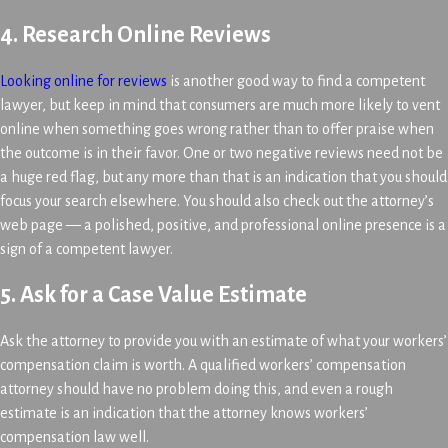
4. Research Online Reviews
Looking online for reviews
is another good way to find a competent
lawyer, but keep in mind that consumers are much more likely to vent
online when something goes wrong rather than to offer praise when
the outcome is in their favor. One or two negative reviews need not be
a huge red flag, but any more than that is an indication that you should
focus your search elsewhere. You should also check out the attorney’s
web page — a polished, positive, and professional online presence is a
sign of a competent lawyer.
5. Ask for a Case Value Estimate
Ask the attorney to provide you with an estimate of what your workers’
compensation claim is worth. A qualified workers’ compensation
attorney should have no problem doing this, and even a rough
estimate is an indication that the attorney knows workers’
compensation law well.