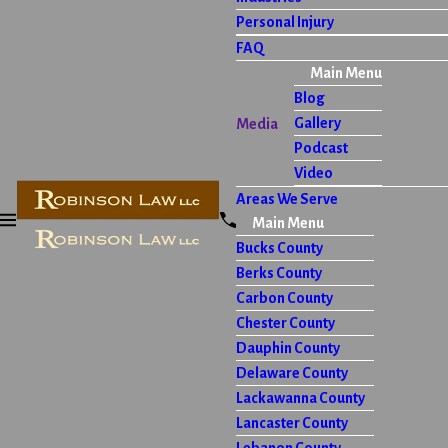
Personal Injury
FAQ
Main Menu
Blog
Gallery
Media
Podcast
Video
Areas We Serve
Main Menu
Bucks County
Berks County
Carbon County
Chester County
Dauphin County
Delaware County
Lackawanna County
Lancaster County