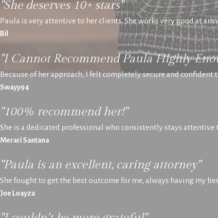
"She deserves 10+ stars"
Paula is very attentive to her clients. She works very good at an
Bil
"I Cannot Recommend Paula Highly Eno
Because of her approach, I felt completely secure and confident t
Swayy94
"100% recommend her!"
She is a dedicated professional who consistently stays attentive
Merari Santana
"Paula is an excellent, caring attorney"
She fought to get the best outcome for me, always having my best
Joe Loayza