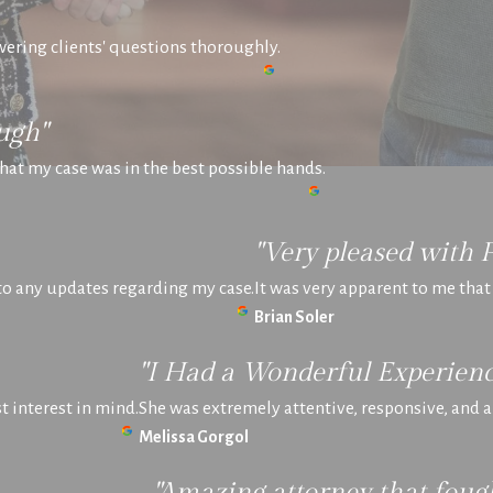
swering clients' questions thoroughly.
ugh"
hat my case was in the best possible hands.
"Very pleased with 
 to any updates regarding my case.
It was very apparent to me tha
Brian Soler
"I Had a Wonderful Experienc
 interest in mind.
She was extremely attentive, responsive, and
Melissa Gorgol