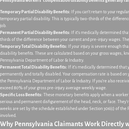
Pennsylvania workers’ compensation disability benefits generally fal
Temporary Partial Disability Benefits:
If you can’t return to your regul
temporary partial disability. This is typically two-thirds of the differ
job.
Permanent Partial Disability Benefits:
If it’s medically determined tha
thirds of the difference between your current and pre-injury wages. The
Temporary Total Disability Benefits:
If your injury is severe enough tha
disability benefits. These are calculated based on your gross wages, 
Pennsylvania Department of Labor & Industry.
Permanent Total Disability Benefits:
If it’s medically determined that
permanently and totally disabled. Your compensation rate is based on
the Pennsylvania Department of Labor & Industry. If you’re also receiv
exceed 80% of your gross pre-injury average weekly wage.
Specific Loss Benefits:
These monetary benefits apply when a worker su
serious and permanent disfigurement of the head, neck, or face. They’
weeks are set by the schedule established under Section 306(c) of th
involved.
Why Pennsylvania Claimants Work Directly w