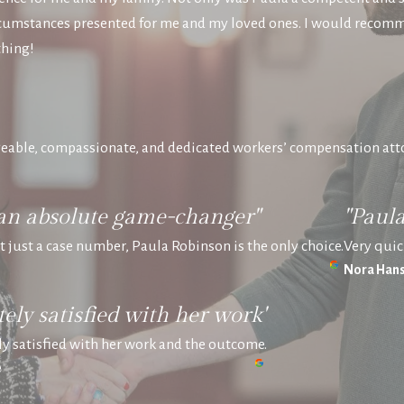
circumstances presented for me and my loved ones. I would recom
thing!
eable, compassionate, and dedicated workers’ compensation att
an absolute game-changer"
"Paul
ot just a case number, Paula Robinson is the only choice.
Very quic
Nora Hans
ely satisfied with her work"
y satisfied with her work and the outcome.
e