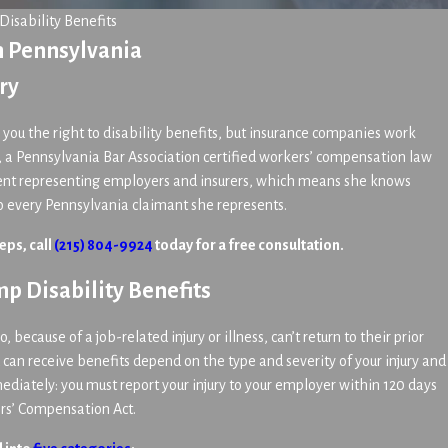
Disability Benefits
n Pennsylvania
ry
you the right to disability benefits, but insurance companies work
, a Pennsylvania Bar Association certified workers’ compensation law
spent representing employers and insurers, which means she knows
to every Pennsylvania claimant she represents.
eps, call
(215) 804-9924
today for a free consultation.
p Disability Benefits
because of a job-related injury or illness, can’t return to their prior
an receive benefits depend on the type and severity of your injury and
iately: you must report your injury to your employer within 120 days
ers’ Compensation Act.