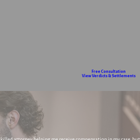
Free Consultation
View Verdicts & Settlements
killed attorney helping me receive compensation in my case, but