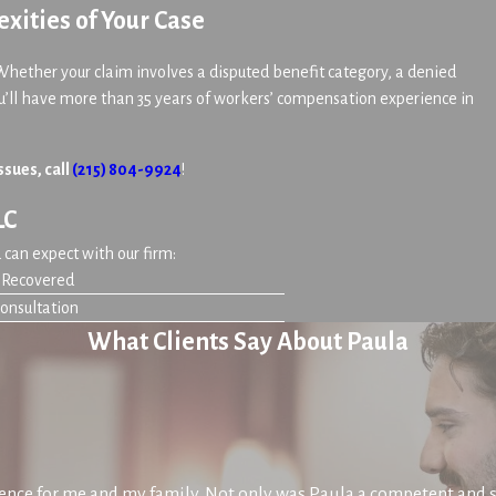
xities of Your Case
Whether your claim involves a disputed benefit category, a denied
u’ll have more than 35 years of workers’ compensation experience in
ssues, call
(215) 804-9924
!
LC
can expect with our firm:
n Recovered
Consultation
What Clients Say About Paula
nce for me and my family. Not only was Paula a competent and s