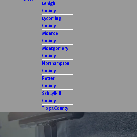
Lehigh
County
Lycoming
County
Monroe
County
Montgomery
County
Northampton
County
Potter
County
Schuylkill
County
Tioga County