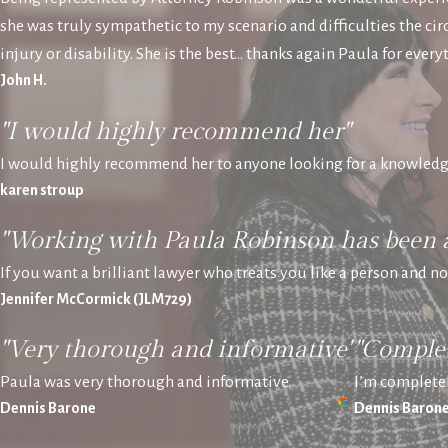
she was truly sympathetic to my scenario and difficulties the 
injury or disability. She is the best… thanks again Paula for every
John H.
"I would highly recommend her"
I would highly recommend her to anyone looking for a knowledg
karen stroup
"Working with Paula Robinson has been 
If you want a brilliant lawyer who treats you like a person and n
Jennifer McCormick (JLM729)
"Very thorough and informative"
"Complet
Paula was very thorough and informative.
I’m completel
Dennis Barone
Dennis Baron