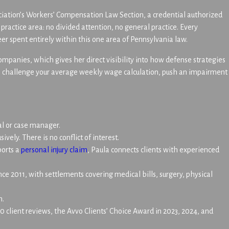
ociation’s Workers’ Compensation Law Section, a credential authorized
ractice area: no divided attention, no general practice. Every
er spent entirely within this one area of Pennsylvania law.
panies, which gives her direct visibility into how defense strategies
rs challenge your average weekly wage calculation, push an impairment
al or case manager.
vely. There is no conflict of interest.
ports a
personal injury claim
, Paula connects clients with experienced
ince 2011, with settlements covering medical bills, surgery, physical
h.
 client reviews, the Avvo Clients’ Choice Award in 2023, 2024, and