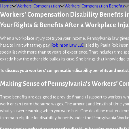
Home
Workers' Compensation
Workers' Compensation Benefits
Workers’ Compensation Disability Benefits i
Your Rights & Benefits After a Workplace Inju
When a workplace injury costs you your income, Pennsylvania law gives 
hard to limit what they pay.
Robinson Law LLC
is led by Paula Robinson
specialist with more than 35 years of experience. That includes time 
exactly how the other side builds its case. She brings that knowledge 
To discuss your workers’ compensation disability benefits and next st
Making Sense of Pennsylvania’s Workers’ Com
These benefits are designed to provide financial support to workers who, 
work or can’t earn the same wages. The amount and length of time you c
what you were earning when you were hurt. One deadline matters immed
to remain eligible for disability benefits under the Pennsylvania Work