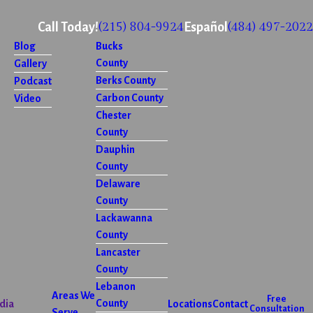
(215) 804-9924
(484) 497-2022
Call Today!
Español
Blog
Bucks
County
Gallery
Berks County
Podcast
Carbon County
Video
Chester
County
Dauphin
County
Delaware
County
Lackawanna
County
Lancaster
County
Lebanon
Areas We
Free
County
dia
Locations
Contact
Consultation
Serve