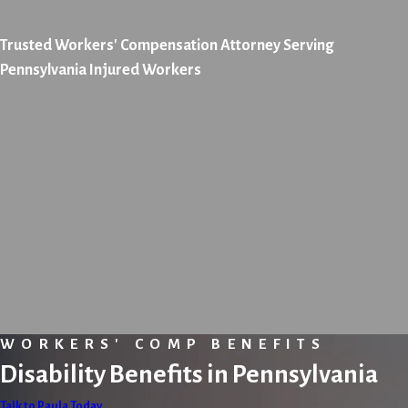
Trusted Workers' Compensation Attorney Serving
Pennsylvania Injured Workers
WORKERS' COMP BENEFITS
Disability Benefits in Pennsylvania
Talk to Paula Today