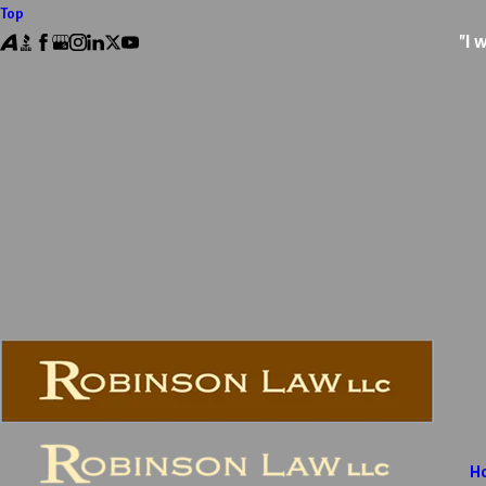
Top
"I 
H