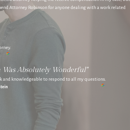
mend Attorney Robinson for anyone dealing with a work related
orney.
a Was Absolutely Wonderful"
k and knowledgeable to respond to all my questions.
tein