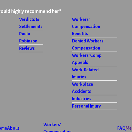
would highly recommend her"
Verdicts &
Workers'
Settlements
Compensation
Benefits
Paula
Robinson
Denied Workers'
Compensation
Reviews
Workers' Comp
Appeals
Work-Related
Injuries
Workplace
Accidents
Industries
Personal Injury
Workers'
ome
About
FAQ
Me
Compensation