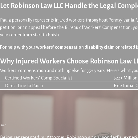
Let Robinson Law LLC Handle the Legal Comple
Paula personally represents injured workers throughout Pennsylvania. 
petition, or an appeal before the Bureau of Workers’ Compensation, yo
your corner from start to finish.
For help with your workers’ compensation disability claim or related i
Why Injured Workers Choose Robinson Law L
Workers' compensation and nothing else for 35+ years. Here's what you 
Certified Workers' Comp Specialist
$22+ Millio
Direct Line to Paula
Free Initial 
""
Being represented by Attorney Robinson was a wonderful experie