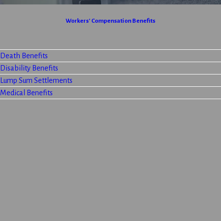
Workers' Compensation Benefits
Death Benefits
Disability Benefits
Lump Sum Settlements
Medical Benefits