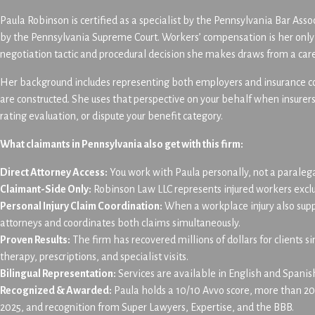
Paula Robinson is certified as a specialist by the Pennsylvania Bar Ass
by the Pennsylvania Supreme Court. Workers’ compensation is her only p
negotiation tactic and procedural decision she makes draws from a care
Her background includes representing both employers and insurance com
are constructed. She uses that perspective on your behalf when insure
rating evaluation, or dispute your benefit category.
What claimants in Pennsylvania also get with this firm:
Direct Attorney Access:
You work with Paula personally, not a paraleg
Claimant-Side Only:
Robinson Law LLC represents injured workers exclusi
Personal Injury Claim Coordination:
When a workplace injury also sup
attorneys and coordinates both claims simultaneously.
Proven Results:
The firm has recovered millions of dollars for clients s
therapy, prescriptions, and specialist visits.
Bilingual Representation:
Services are available in English and Spanis
Recognized & Awarded:
Paula holds a 10/10 Avvo score, more than 200
2025, and recognition from Super Lawyers, Expertise, and the BBB.