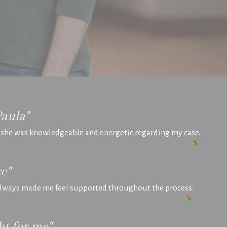
Paula"
t she was knowledgeable and energetic regarding my case.
e"
 always made me feel supported throughout the process.