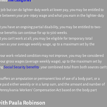
l into
five categories
:
ar job but can do lighter-duty work at lower pay, you may be entitled to
ence between your pre-injury wage and what you earn in the lighter-duty
t you have an ongoing partial disability, you may be entitled to two-
se benefits can continue for up to 500 weeks.
t you can’t work at all, you may be eligible for temporary total
known as your average weekly wage, up to a maximum set by the
 your work-related condition may not improve, you may be considered
 your gross wages (average weekly wage), up to the maximum set by
ing
Social Security benefits
, your combined total from both sources can’t
ffers an amputation or permanent loss of use of a body part, or a
re paid either weekly or in a lump sum, and the amount and number of
e Pennsylvania Workers’ Compensation Act based on the body part
ith Paula Robinson