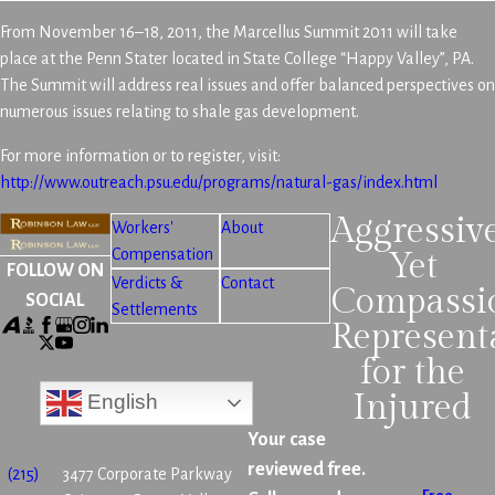
From November 16–18, 2011, the Marcellus Summit 2011 will take
place at the Penn Stater located in State College “Happy Valley”, PA.
The Summit will address real issues and offer balanced perspectives on
numerous issues relating to shale gas development.
For more information or to register, visit:
http://www.outreach.psu.edu/programs/natural-gas/index.html
Aggressiv
Workers'
About
Compensation
Yet
FOLLOW ON
Verdicts &
Contact
Compassi
SOCIAL
Settlements
Represent
for the
Injured
English
Your case
reviewed free.
(215)
3477 Corporate Parkway