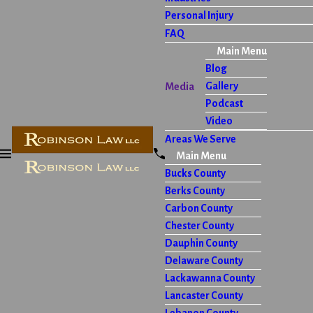
Personal Injury
FAQ
Main Menu
Blog
Gallery
Media
Podcast
Video
Areas We Serve
Main Menu
Bucks County
Berks County
Carbon County
Chester County
Dauphin County
Delaware County
Lackawanna County
Lancaster County