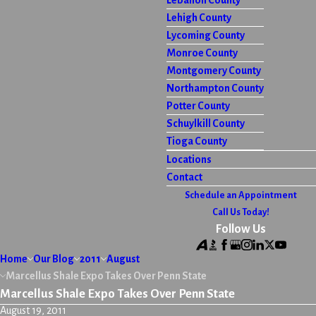
Lebanon County
Lehigh County
Lycoming County
Monroe County
Montgomery County
Northampton County
Potter County
Schuylkill County
Tioga County
Locations
Contact
Schedule an Appointment
Call Us Today!
Follow Us
Home
Our Blog
2011
August
Marcellus Shale Expo Takes Over Penn State
Marcellus Shale Expo Takes Over Penn State
August 19, 2011