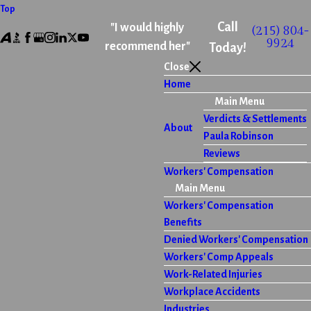
Top
Call
"I would highly
(215) 804-
9924
recommend her"
Today!
Close
Home
Main Menu
Verdicts & Settlements
About
Paula Robinson
Reviews
Workers' Compensation
Main Menu
Workers' Compensation
Benefits
Denied Workers' Compensation
Workers' Comp Appeals
Work-Related Injuries
Workplace Accidents
Industries